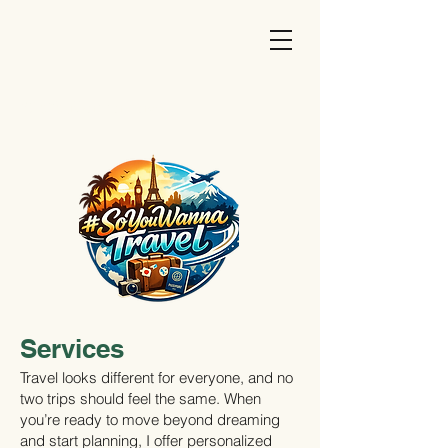
#SoYouWannaTravel
Services
Travel looks different for everyone, and no
two trips should feel the same. When
you’re ready to move beyond dreaming
and start planning, I offer personalized