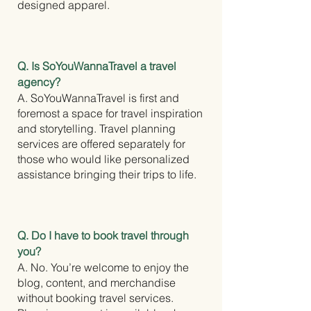
designed apparel.
Q. Is SoYouWannaTravel a travel
agency?
A. SoYouWannaTravel is first and
foremost a space for travel inspiration
and storytelling. Travel planning
services are offered separately for
those who would like personalized
assistance bringing their trips to life.
Q. Do I have to book travel through
you?
A. No. You’re welcome to enjoy the
blog, content, and merchandise
without booking travel services.