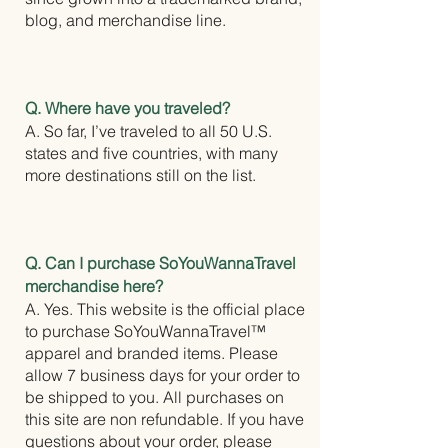
blog, and merchandise line.
Q. Where have you traveled?
A. So far, I’ve traveled to all 50 U.S.
states and five countries, with many
more destinations still on the list.
Q. Can I purchase SoYouWannaTravel
merchandise here?
A. Yes. This website is the official place
to purchase SoYouWannaTravel™
apparel and branded items. Please
allow 7 business days for your order to
be shipped to you. All purchases on
this site are non refundable. If you have
questions about your order, please