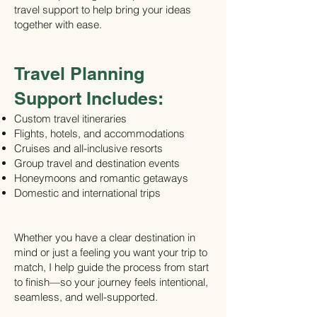
travel support to help bring your ideas
together with ease.
Travel Planning
Support Includes:
Custom travel itineraries
Flights, hotels, and accommodations
Cruises and all-inclusive resorts
Group travel and destination events
Honeymoons and romantic getaways
Domestic and international trips
Whether you have a clear destination in
mind or just a feeling you want your trip to
match, I help guide the process from start
to finish—so your journey feels intentional,
seamless, and well-supported.