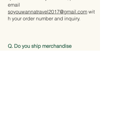
email
soyouwannatravel2017@gmail.com
wit
h your order number and inquiry.
Q. Do you ship merchandise
internationally?
A. No. Shipping availability and rates
are listed at checkout.
Q. Can I use your photos or content?
A. All content on this site is original
and copyrighted. Please reach out
directly for inquiries about
collaborations, features, or usage
permissions.