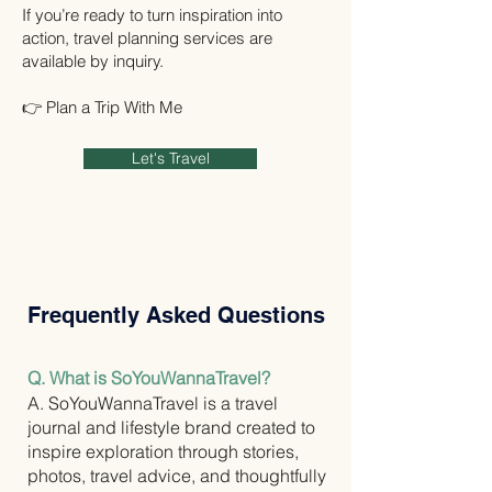
If you’re ready to turn inspiration into
action, travel planning services are
available by inquiry.
👉 Plan a Trip With Me
Let's Travel
Frequently Asked Questions
Q. What is SoYouWannaTravel?
A. SoYouWannaTravel is a travel
journal and lifestyle brand created to
inspire exploration through stories,
photos, travel advice, and thoughtfully