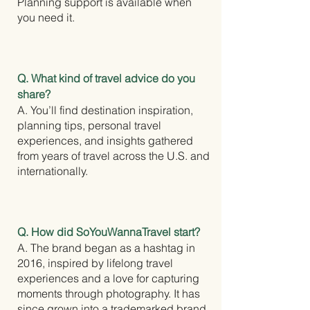
Planning support is available when
you need it.
Q. What kind of travel advice do you
share?
A. You’ll find destination inspiration,
planning tips, personal travel
experiences, and insights gathered
from years of travel across the U.S. and
internationally.
Q. How did SoYouWannaTravel start?
A. The brand began as a hashtag in
2016, inspired by lifelong travel
experiences and a love for capturing
moments through photography. It has
since grown into a trademarked brand,